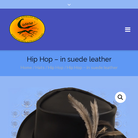
Hip Hop – in suede leather
Home
/
Hats
/
Hip Hop
/ Hip Hop – in suede leather