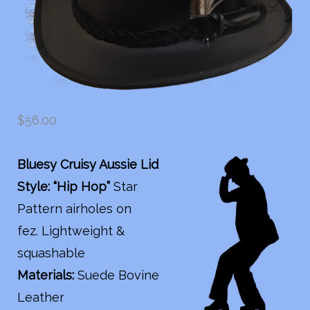
$
56.00
Bluesy Cruisy Aussie Lid
Style: “Hip Hop”
Star
Pattern airholes on
fez. Lightweight &
squashable
Materials:
Suede Bovine
Leather