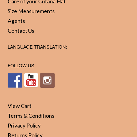
Care of your Cutana Hat
be
be
Size Measurements
chosen
chos
Agents
on
on
Contact Us
the
the
product
prod
LANGUAGE TRANSLATION:
page
page
FOLLOW US
View Cart
Terms & Conditions
Privacy Policy
Returns Policy