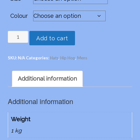
Colour
Hip
Add to cart
Hop
-
SKU:
N/A
Categories:
Hats
,
Hip Hop
,
Mens
in
suede
Additional information
leather
quantity
Additional information
Weight
1 kg