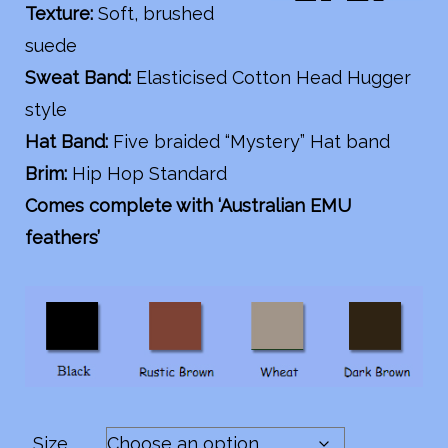
Texture:
Soft, brushed
suede
Sweat Band:
Elasticised Cotton Head Hugger
style
Hat Band:
Five braided “Mystery” Hat band
Brim:
Hip Hop Standard
Comes complete with ‘Australian EMU
feathers’
Size