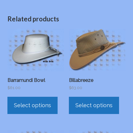
Related products
Barramundi Bowl
Billabreeze
$
61.00
$
63.00
This
This
Select options
Select options
product
prod
has
has
multiple
multi