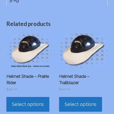
Related products
Helmet Shade – Prairie
Helmet Shade –
Rider
Trailblazer
$
39.00
$
40.00
This
This
Select options
Select options
product
prod
has
has