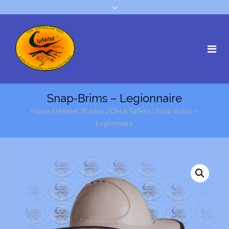
Snap-Brims – Legionnaire
Home
/
Helmet Shades
/
OH & Safety
/ Snap-Brims –
Legionnaire