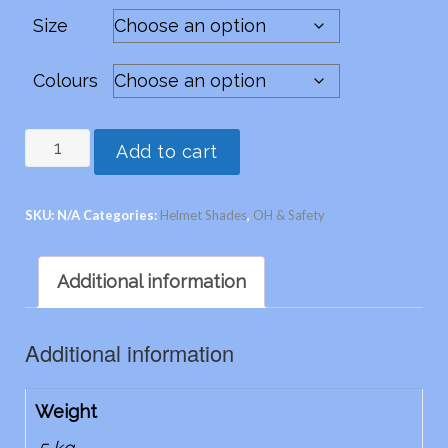
Size
Colours
Snap-
Add to cart
Brims
-
SKU:
N/A
Categories:
Helmet Shades
,
OH & Safety
Legionnaire
quantity
Additional information
Additional information
Weight
.5 kg