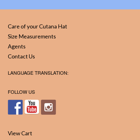
The
The
optio
options
may
may
Care of your Cutana Hat
be
be
Size Measurements
chos
chosen
Agents
on
on
Contact Us
the
the
prod
product
LANGUAGE TRANSLATION:
page
page
FOLLOW US
View Cart