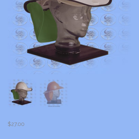
$
27.00