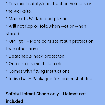
* Fits most safety/construction helmets on
the worksite.
* Made of UV stabilised plastic.
* Will not flop or fold when wet or when
stored.
* UPF 50+ – More consistent sun protection
than other brims.
* Detachable neck protector.
* One size fits most Helmets.
* Comes with fitting Instructions
* Individually Packaged for longer shelf life.
Safety Helmet Shade only … Helmet not
included